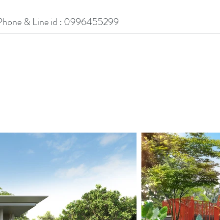
Phone & Line id : 0996455299