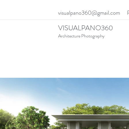
visualpano360@gmail.com
VISUALPANO360
Architecture Photography