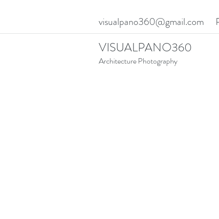
visualpano360@gmail.com
VISUALPANO360
Architecture Photography