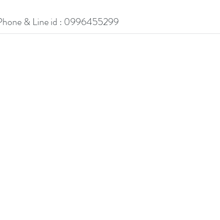
Phone & Line id : 0996455299