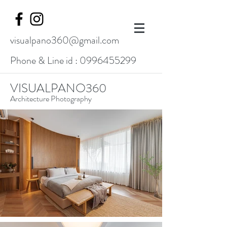
visualpano360@gmail.com
Phone & Line id :
0996455299
VISUALPANO360
Architecture Photography