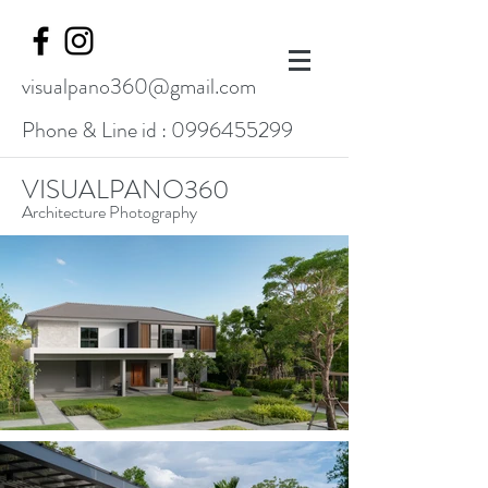
visualpano360@gmail.com
Phone & Line id :
0996455299
VISUALPANO360
Architecture Photography