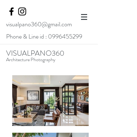
visualpano360@gmail.com
Phone & Line id :
0996455299
VISUALPANO360
Architecture Photography