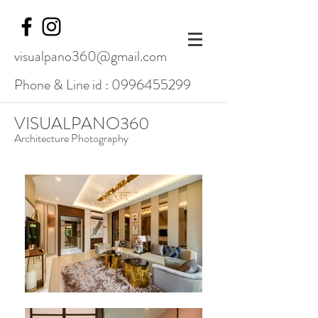
visualpano360@gmail.com
Phone & Line id :
0996455299
VISUALPANO360
Architecture Photography