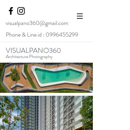
visualpano360@gmail.com
Phone & Line id :
0996455299
VISUALPANO360
Architecture Photography