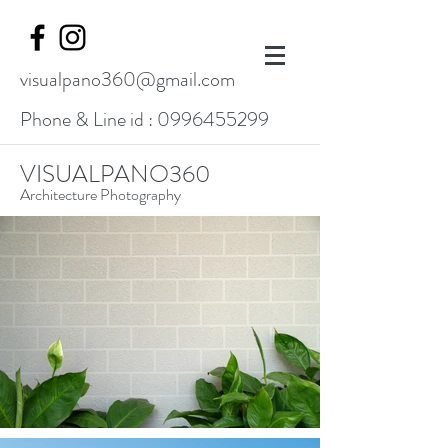
visualpano360@gmail.com
Phone & Line id :
0996455299
VISUALPANO360
Architecture Photography