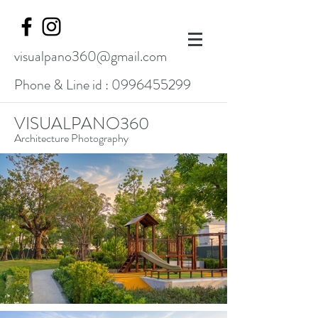
visualpano360@gmail.com
Phone & Line id :
0996455299
VISUALPANO360
Architecture Photography