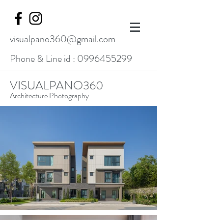
visualpano360@gmail.com
Phone & Line id :
0996455299
VISUALPANO360
Architecture Photography