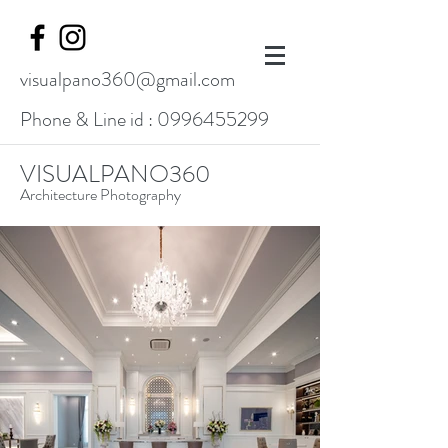
visualpano360@gmail.com
Phone & Line id :
0996455299
VISUALPANO360
Architecture Photography