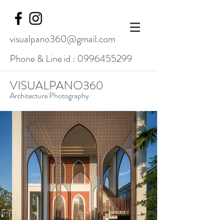
visualpano360@gmail.com
Phone & Line id :
0996455299
VISUALPANO360
Architecture Photography