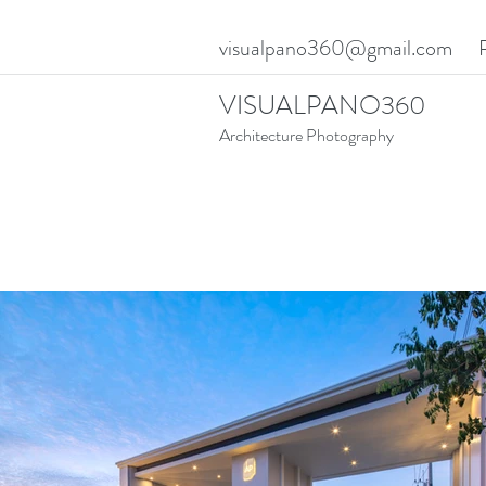
visualpano360@gmail.com
VISUALPANO360
Architecture Photography