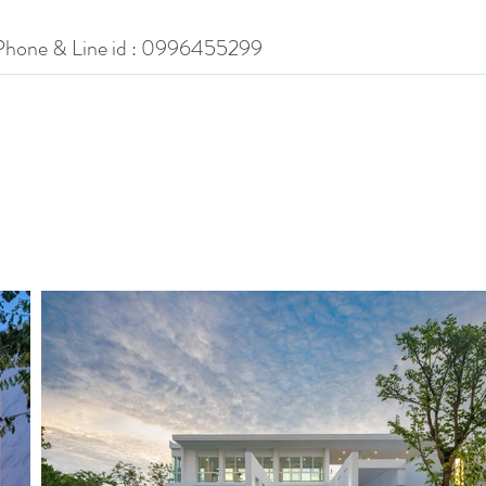
Phone & Line id : 0996455299