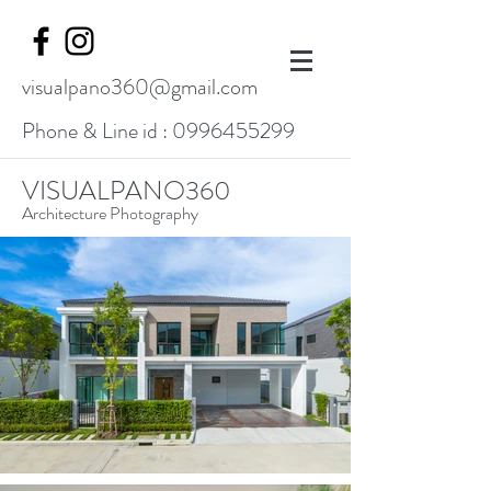
visualpano360@gmail.com
Phone & Line id :
0996455299
VISUALPANO360
Architecture Photography