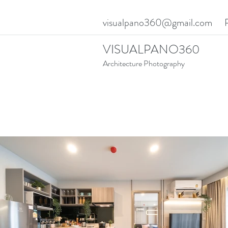
visualpano360@gmail.com
VISUALPANO360
Architecture Photography