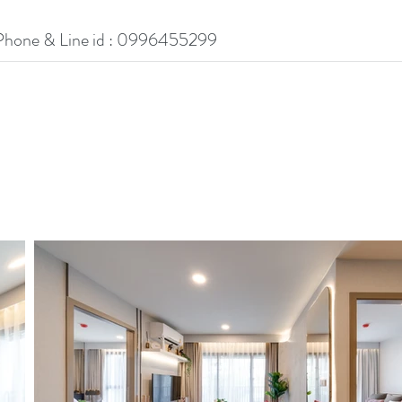
Phone & Line id : 0996455299