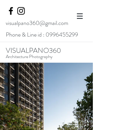
visualpano360@gmail.com
Phone & Line id :
0996455299
VISUALPANO360
Architecture Photography