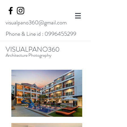
visualpano360@gmail.com
Phone & Line id :
0996455299
VISUALPANO360
Architecture Photography