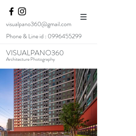
visualpano360@gmail.com
Phone & Line id :
0996455299
VISUALPANO360
Architecture Photography