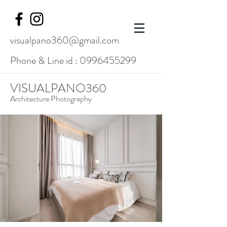
visualpano360@gmail.com
Phone & Line id :
0996455299
VISUALPANO360
Architecture Photography