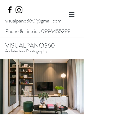
visualpano360@gmail.com
Phone & Line id :
0996455299
VISUALPANO360
Architecture Photography