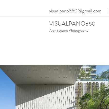
visualpano360@gmail.com
VISUALPANO360
Architecture Photography