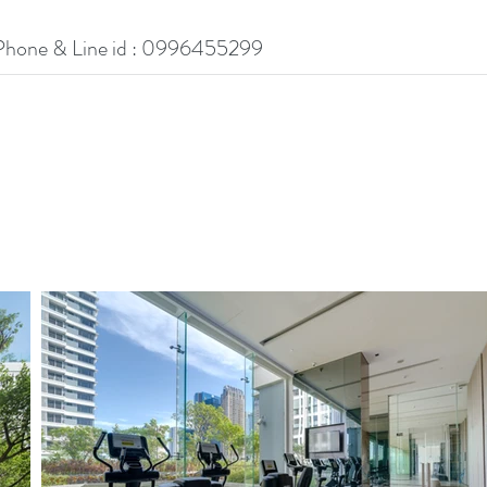
Phone & Line id : 0996455299