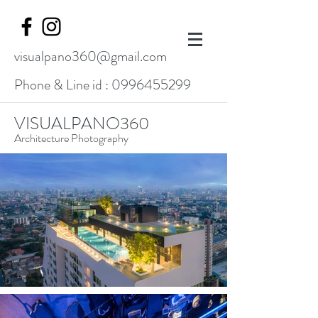
visualpano360@gmail.com
Phone & Line id :
0996455299
VISUALPANO360
Architecture Photography