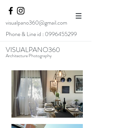
visualpano360@gmail.com
Phone & Line id :
0996455299
VISUALPANO360
Architecture Photography