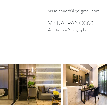
visualpano360@gmail.com
VISUALPANO360
Architecture Photography