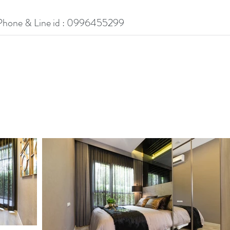
Phone & Line id : 0996455299