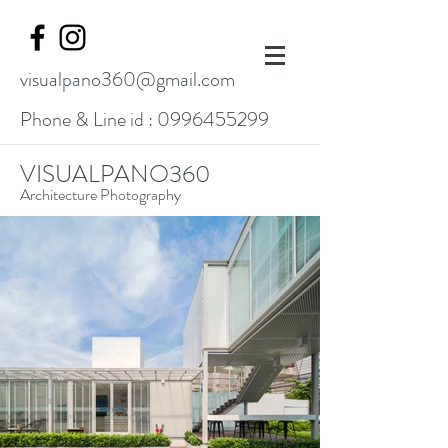
visualpano360@gmail.com
Phone & Line id :
0996455299
VISUALPANO360
Architecture Photography