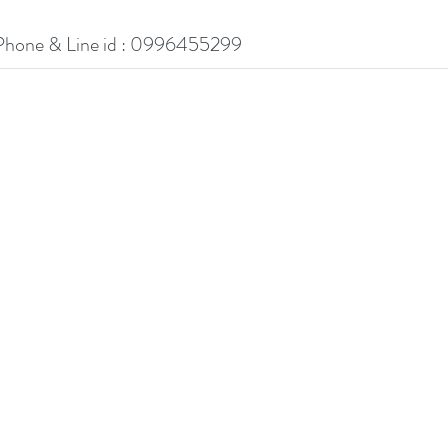
Phone & Line id : 0996455299