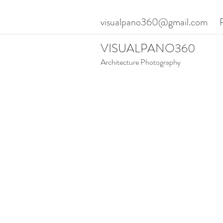
visualpano360@gmail.com
VISUALPANO360
Architecture Photography