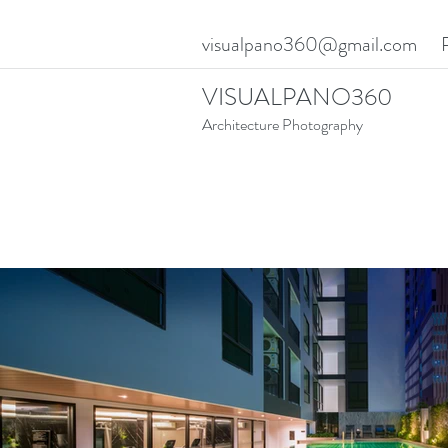
visualpano360@gmail.com
VISUALPANO360
Architecture Photography