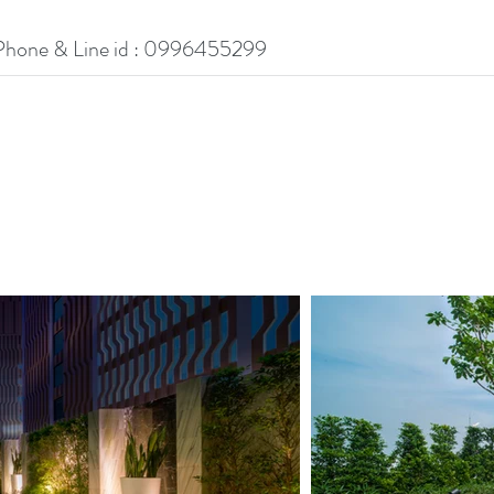
Phone & Line id : 0996455299