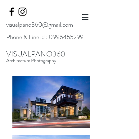
visualpano360@gmail.com
Phone & Line id :
0996455299
VISUALPANO360
Architecture Photography