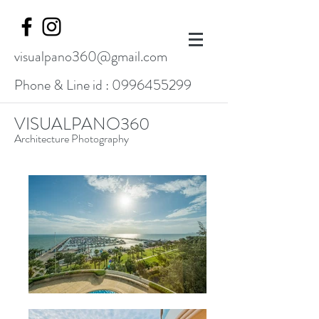
visualpano360@gmail.com
Phone & Line id :
0996455299
VISUALPANO360
Architecture Photography