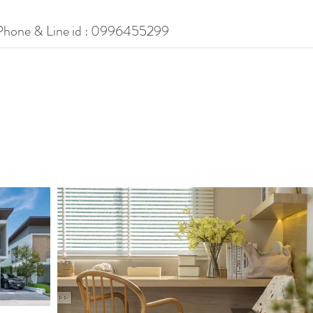
Phone & Line id : 0996455299