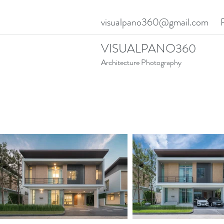
visualpano360@gmail.com
VISUALPANO360
Architecture Photography