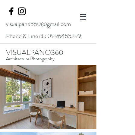
visualpano360@gmail.com
Phone & Line id :
0996455299
VISUALPANO360
Architecture Photography