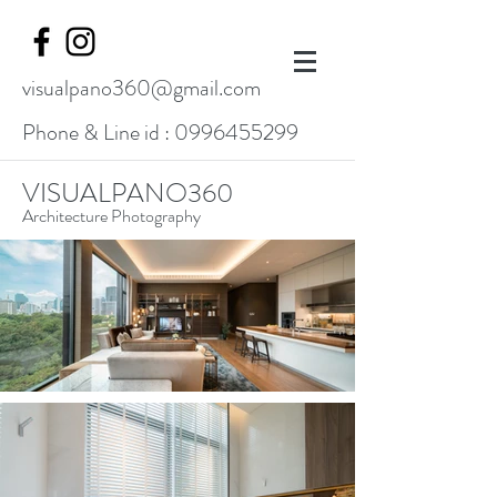
visualpano360@gmail.com
Phone & Line id :
0996455299
VISUALPANO360
Architecture Photography