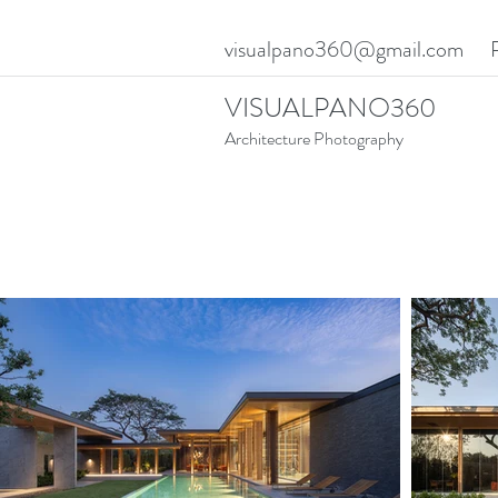
visualpano360@gmail.com
VISUALPANO360
Architecture Photography