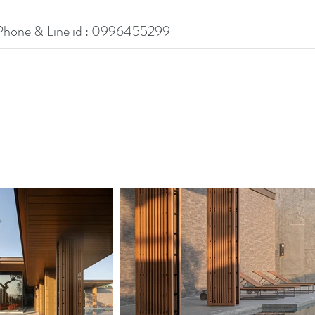
Phone & Line id : 0996455299