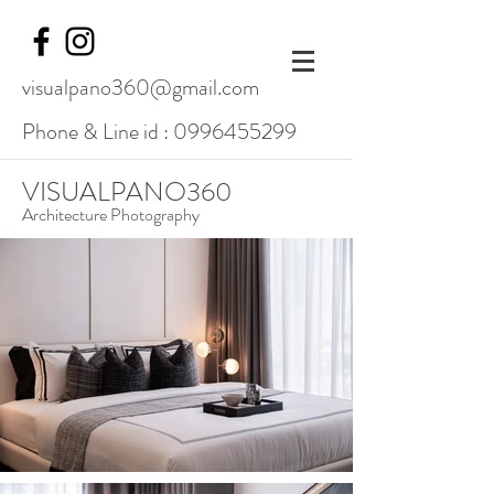
visualpano360@gmail.com
Phone & Line id :
0996455299
VISUALPANO360
Architecture Photography