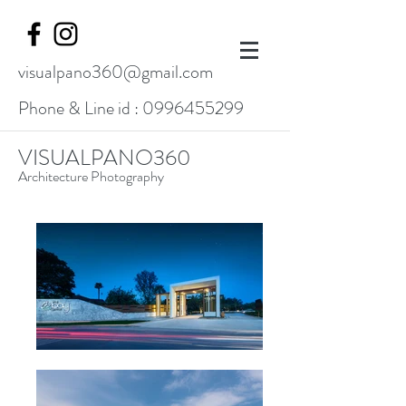
visualpano360@gmail.com
Phone & Line id :
0996455299
VISUALPANO360
Architecture Photography