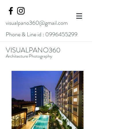
visualpano360@gmail.com
Phone & Line id :
0996455299
VISUALPANO360
Architecture Photography