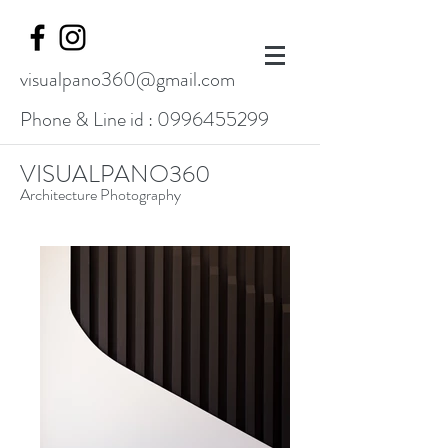
visualpano360@gmail.com
Phone & Line id :
0996455299
VISUALPANO360
Architecture Photography