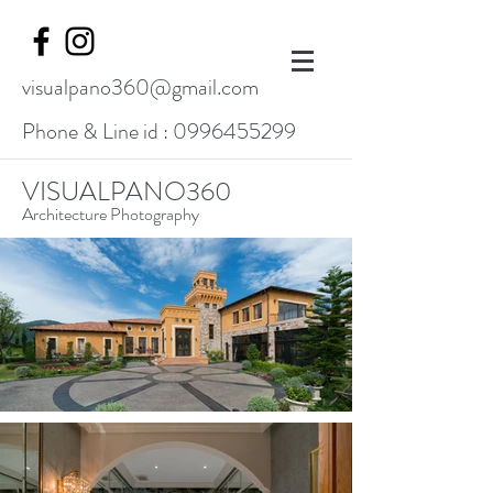
visualpano360@gmail.com
Phone & Line id :
0996455299
VISUALPANO360
Architecture Photography