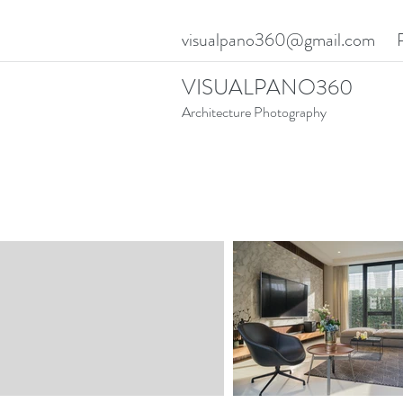
visualpano360@gmail.com
VISUALPANO360
Architecture Photography