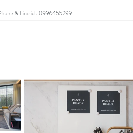
Phone & Line id : 0996455299