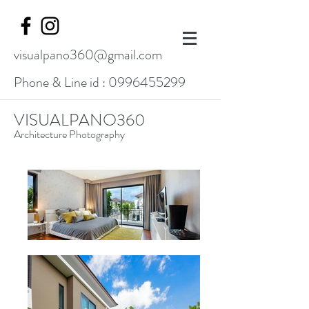
visualpano360@gmail.com
Phone & Line id :
0996455299
VISUALPANO360
Architecture Photography