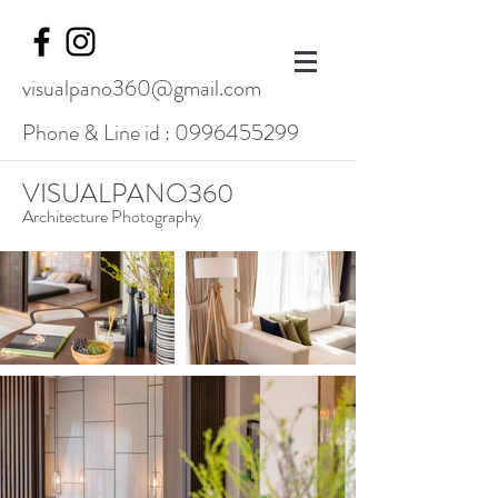
visualpano360@gmail.com
Phone & Line id :
0996455299
VISUALPANO360
Architecture Photography